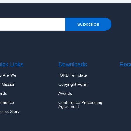
Subscribe
ick Links
Downloads
Rec
o Are We
IORD Template
Hell
June
 Mission
Copyright Form
ards
Awards
erience
Conference Proceeding
Agreement
cess Story