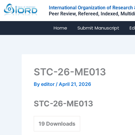
Skip
International Organization of Researc
to
Peer Review, Refereed, Indexed, Multid
content
Home
Submit Manuscript
Ed
STC-26-ME013
By
editor
/
April 21, 2026
STC-26-ME013
19
Downloads