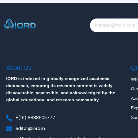
About Us
Qu
IORD is indexed in globally recognized academic
Wh
databases, ensuring its research content is widely
Our
discoverable, accessible, and acknowledged by the
Aw
global educational and research community
Exp
+(91) 8888605777
Suc
editor@iord.in