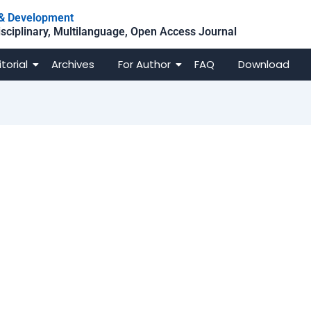
h & Development
isciplinary, Multilanguage, Open Access Journal
itorial
Archives
For Author
FAQ
Download