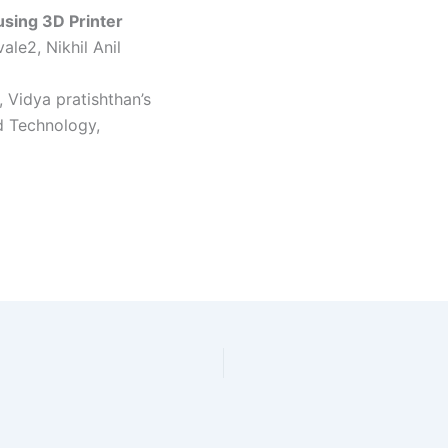
using 3D Printer
le2, Nikhil Anil
 Vidya pratishthan’s
d Technology,