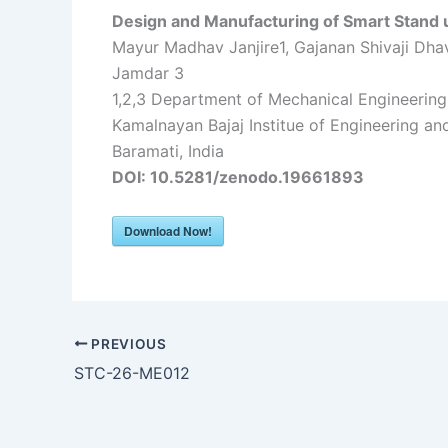
Design and Manufacturing of Smart Stand 
Mayur Madhav Janjire1, Gajanan Shivaji Dhava
Jamdar 3
1,2,3 Department of Mechanical Engineering,
Kamalnayan Bajaj Institue of Engineering an
Baramati, India
DOI: 10.5281/zenodo.19661893
Download Now!
PREVIOUS
STC-26-ME012