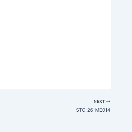
NEXT
STC-26-ME014