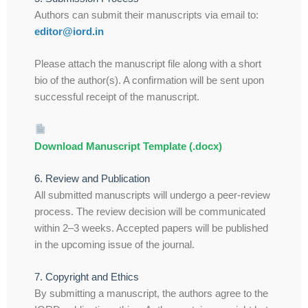
Authors can submit their manuscripts via email to:
editor@iord.in
Please attach the manuscript file along with a short
bio of the author(s). A confirmation will be sent upon
successful receipt of the manuscript.
Download Manuscript Template (.docx)
6. Review and Publication
All submitted manuscripts will undergo a peer-review
process. The review decision will be communicated
within 2–3 weeks. Accepted papers will be published
in the upcoming issue of the journal.
7. Copyright and Ethics
By submitting a manuscript, the authors agree to the