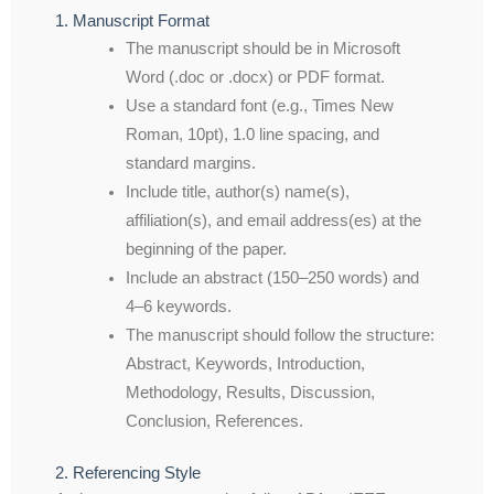
1. Manuscript Format
The manuscript should be in Microsoft
Word (.doc or .docx) or PDF format.
Use a standard font (e.g., Times New
Roman, 10pt), 1.0 line spacing, and
standard margins.
Include title, author(s) name(s),
affiliation(s), and email address(es) at the
beginning of the paper.
Include an abstract (150–250 words) and
4–6 keywords.
The manuscript should follow the structure:
Abstract, Keywords, Introduction,
Methodology, Results, Discussion,
Conclusion, References.
2. Referencing Style