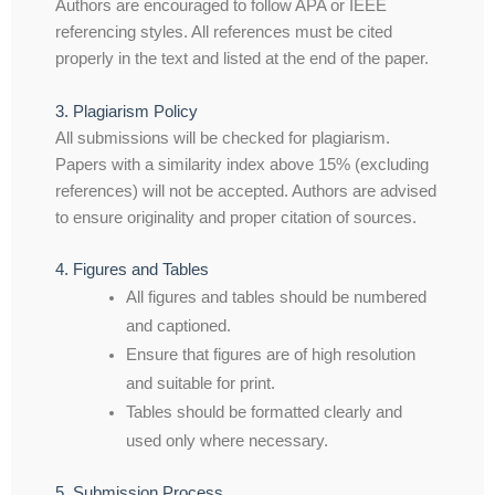
Authors are encouraged to follow APA or IEEE
referencing styles. All references must be cited
properly in the text and listed at the end of the paper.
3. Plagiarism Policy
All submissions will be checked for plagiarism.
Papers with a similarity index above 15% (excluding
references) will not be accepted. Authors are advised
to ensure originality and proper citation of sources.
4. Figures and Tables
All figures and tables should be numbered
and captioned.
Ensure that figures are of high resolution
and suitable for print.
Tables should be formatted clearly and
used only where necessary.
5. Submission Process