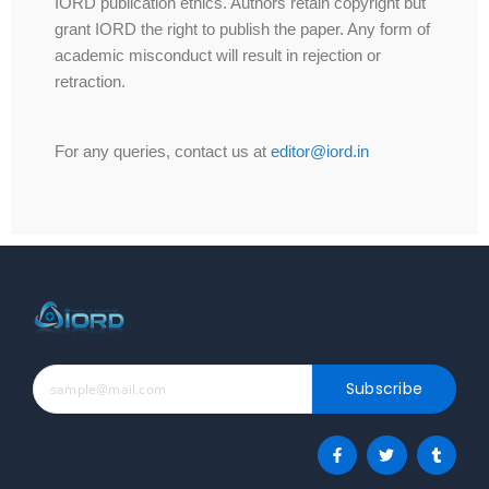
IORD publication ethics. Authors retain copyright but
grant IORD the right to publish the paper. Any form of
academic misconduct will result in rejection or
retraction.
For any queries, contact us at
editor@iord.in
Subscribe
F
T
T
a
w
u
c
i
m
e
t
b