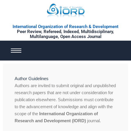
Skip
to
content
International Organization of Research & Development
Peer Review, Refereed, Indexed, Multidisciplinary,
Multilanguage, Open Access Journal
Author Guidelines
Authors are invited to submit original and unpublished
research papers that are not under consideration for
publication elsewhere. Submissions must contribute
to the advancement of knowledge and align with the
scope of the
International Organization of
Research and Development (IORD)
journal.