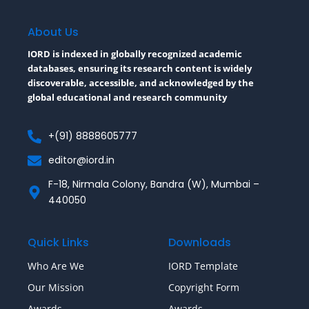
b
t
l
o
e
r
o
r
About Us
k
-
IORD is indexed in globally recognized academic
f
databases, ensuring its research content is widely
discoverable, accessible, and acknowledged by the
global educational and research community
+(91) 8888605777
editor@iord.in
F-18, Nirmala Colony, Bandra (W), Mumbai –
440050
Quick Links
Downloads
Who Are We
IORD Template
Our Mission
Copyright Form
Awards
Awards