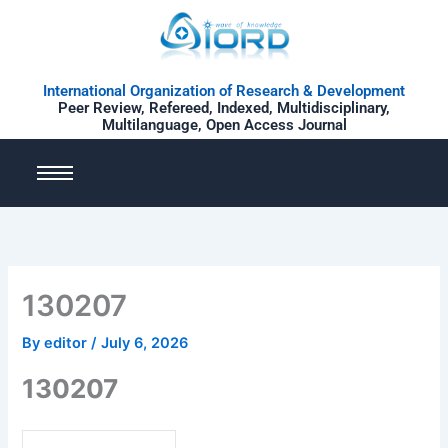
Skip
to
content
International Organization of Research & Development
Peer Review, Refereed, Indexed, Multidisciplinary,
Multilanguage, Open Access Journal
130207
By
editor
/
July 6, 2026
130207