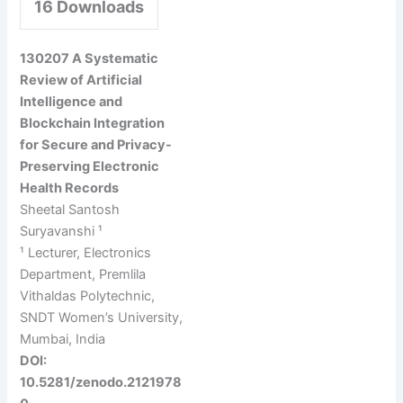
16
Downloads
130207 A Systematic
Review of Artificial
Intelligence and
Blockchain Integration
for Secure and Privacy-
Preserving Electronic
Health Records
Sheetal Santosh
Suryavanshi ¹
¹ Lecturer, Electronics
Department, Premlila
Vithaldas Polytechnic,
SNDT Women’s University,
Mumbai, India
DOI:
10.5281/zenodo.2121978