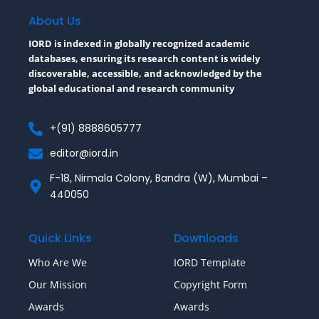
o
e
r
o
r
About Us
k
-
IORD is indexed in globally recognized academic
f
databases, ensuring its research content is widely
discoverable, accessible, and acknowledged by the
global educational and research community
+(91) 8888605777
editor@iord.in
F-18, Nirmala Colony, Bandra (W), Mumbai –
440050
Quick Links
Downloads
Who Are We
IORD Template
Our Mission
Copyright Form
Awards
Awards