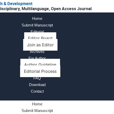
rch & Development
disciplinary, Multilanguage, Open Access Journal
Home
Submit Manuscript
Editorial
Editor Board
Join as Editor
Archives
For Author
Author Guideline
Editorial Process
FAQ
Download
Contact
Home
Submit Manuscript