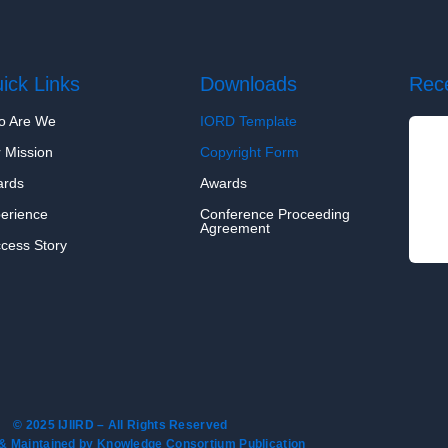
ick Links
Downloads
Rec
o Are We
IORD Template
 Mission
Copyright Form
ards
Awards
erience
Conference Proceeding
Agreement
cess Story
© 2025 IJIIRD – All Rights Reserved
& Maintained by Knowledge Consortium Publication