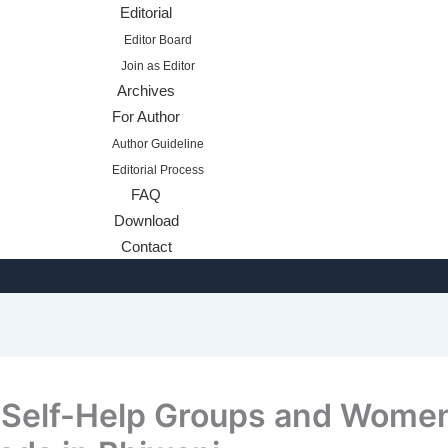
Editorial
Editor Board
Join as Editor
Archives
For Author
Author Guideline
Editorial Process
FAQ
Download
Contact
 Self-Help Groups and Wome