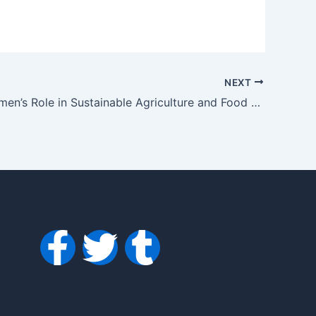
NEXT
120106 Women’s Role in Sustainable Agriculture and Food Security in Bhiwani: A Grassroots Perspective
F
T
T
a
w
u