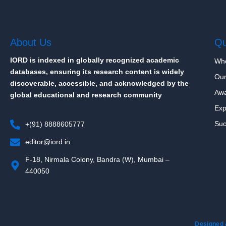
About Us
Qu
IORD is indexed in globally recognized academic
Wh
databases, ensuring its research content is widely
Our
discoverable, accessible, and acknowledged by the
Aw
global educational and research community
Exp
Suc
+(91) 8888605777
editor@iord.in
F-18, Nirmala Colony, Bandra (W), Mumbai –
440050
Designed 