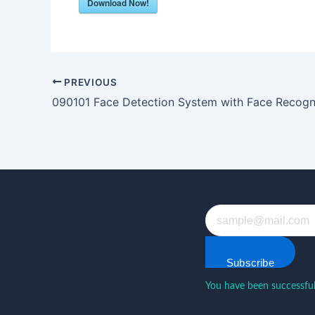
Download Now!
PREVIOUS
090101 Face Detection System with Face Recogn
Subscribe
You have been successful