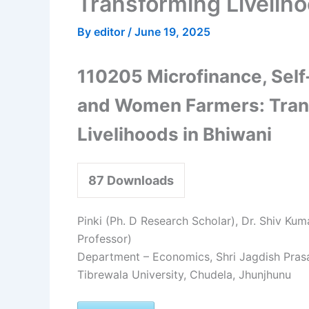
Transforming Liveliho
By
editor
/
June 19, 2025
110205 Microfinance, Sel
and Women Farmers: Tran
Livelihoods in Bhiwani
87
Downloads
Pinki (Ph. D Research Scholar), Dr. Shiv Kum
Professor)
Department – Economics, Shri Jagdish Pra
Tibrewala University, Chudela, Jhunjhunu