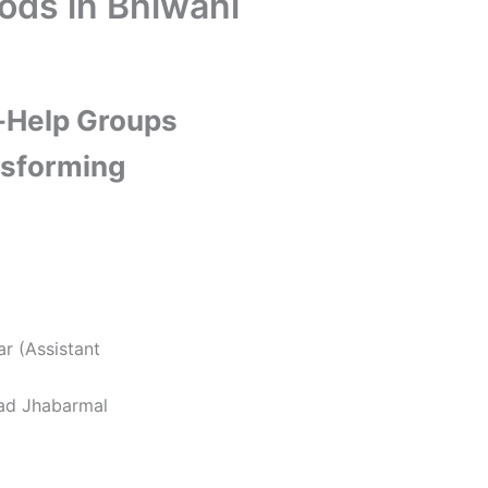
ods in Bhiwani
f-Help Groups
sforming
ar (Assistant
sad Jhabarmal