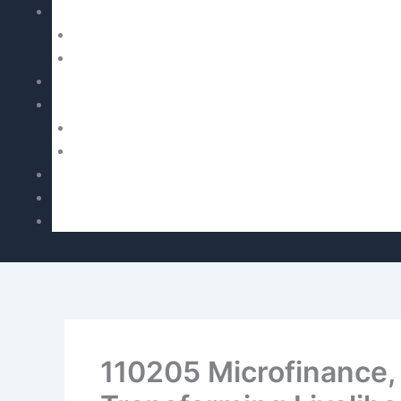
110205 Microfinance,