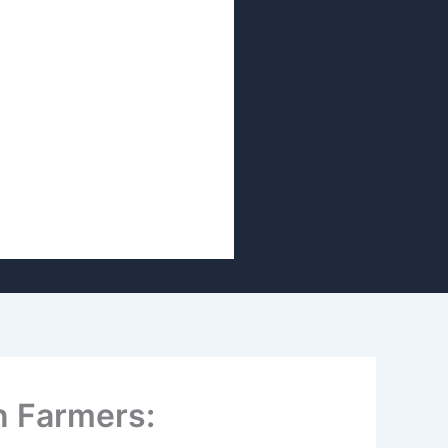
n Farmers: