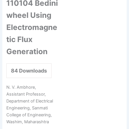
110104 Bedini
wheel Using
Electromagne
tic Flux
Generation
84
Downloads
N. V. Ambhore,
Assistant Professor,
Department of Electrical
Engineering, Sanmati
College of Engineering,
Washim, Maharashtra