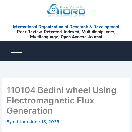
Skip
to
content
International Organization of Research & Development
Peer Review, Refereed, Indexed, Multidisciplinary,
Multilanguage, Open Access Journal
110104 Bedini wheel Using
Electromagnetic Flux
Generation
By
editor
/
June 18, 2025