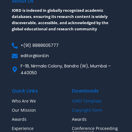
About Us
k
-
IORD is indexed in globally recognized academic
f
databases, ensuring its research content is widely
discoverable, accessible, and acknowledged by the
global educational and research community
+(91) 8888605777
editor@iord.in
F-18, Nirmala Colony, Bandra (W), Mumbai –
440050
Quick Links
Downloads
Who Are We
IORD Template
Our Mission
Copyright Form
Awards
Awards
Experience
Conference Proceeding