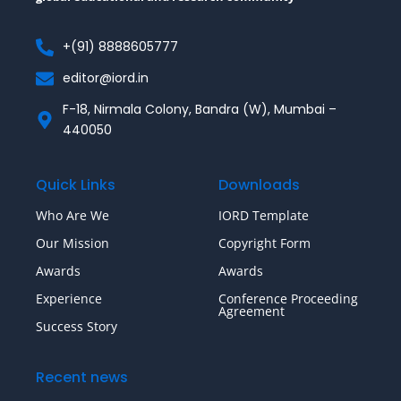
+(91) 8888605777
editor@iord.in
F-18, Nirmala Colony, Bandra (W), Mumbai –
440050
Quick Links
Downloads
Who Are We
IORD Template
Our Mission
Copyright Form
Awards
Awards
Experience
Conference Proceeding
Agreement
Success Story
Recent news