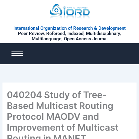
Skip
to
content
International Organization of Research & Development
Peer Review, Refereed, Indexed, Multidisciplinary,
Multilanguage, Open Access Journal
040204 Study of Tree-
Based Multicast Routing
Protocol MAODV and
Improvement of Multicast
Routing in MANET