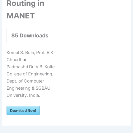
Routing in
MANET
85
Downloads
Komal S. Bole, Prof. B.K.
Chaudhari
Padmashri Dr. V.B. Kolte
College of Engineering,
Dept. of Computer
Engineering & SGBAU
University, India.
Download Now!