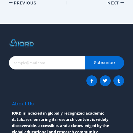
PREVIOUS
NEXT
Subscribe
F
T
T
a
w
u
c
i
m
e
t
b
b
t
l
o
e
r
o
r
About Us
k
-
IORD is indexed in globally recognized academic
f
databases, ensuring its research content is widely
discoverable, accessible, and acknowledged by the
global educational and research community