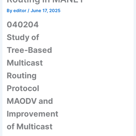
By
editor
/
June 17, 2025
040204
Study of
Tree-Based
Multicast
Routing
Protocol
MAODV and
Improvement
of Multicast