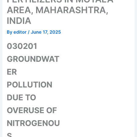
AREA, MAHARASHTRA,
INDIA
By
editor
/
June 17, 2025
030201
GROUNDWAT
ER
POLLUTION
DUE TO
OVERUSE OF
NITROGENOU
S