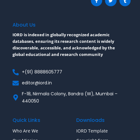
a
w
u
c
i
m
e
t
b
b
t
l
o
e
r
o
r
About Us
k
-
IORD is indexed in globally recognized academic
f
databases, ensuring its research content is widely
discoverable, accessible, and acknowledged by the
global educational and research community
+(91) 8888605777
editor@iord.in
F-18, Nirmala Colony, Bandra (W), Mumbai –
440050
Quick Links
Downloads
Who Are We
IORD Template