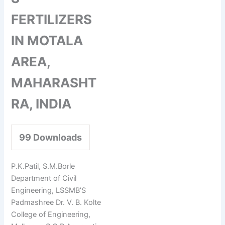
FERTILIZERS
IN MOTALA
AREA,
MAHARASHT
RA, INDIA
99
Downloads
P.K.Patil, S.M.Borle
Department of Civil
Engineering, LSSMB’S
Padmashree Dr. V. B. Kolte
College of Engineering,