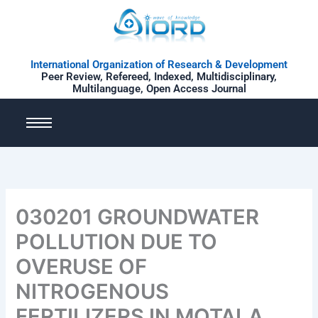
Skip
to
content
International Organization of Research & Development
Peer Review, Refereed, Indexed, Multidisciplinary,
Multilanguage, Open Access Journal
030201 GROUNDWATER
POLLUTION DUE TO
OVERUSE OF
NITROGENOUS
FERTILIZERS IN MOTALA