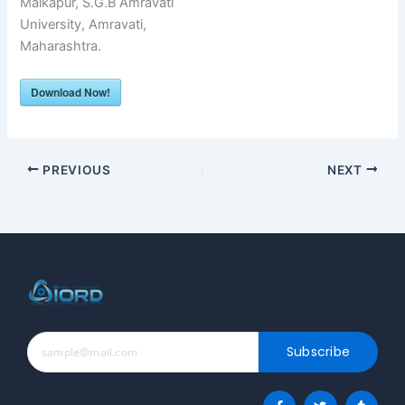
Malkapur, S.G.B Amravati
University, Amravati,
Maharashtra.
Download Now!
PREVIOUS
NEXT
Subscribe
F
T
T