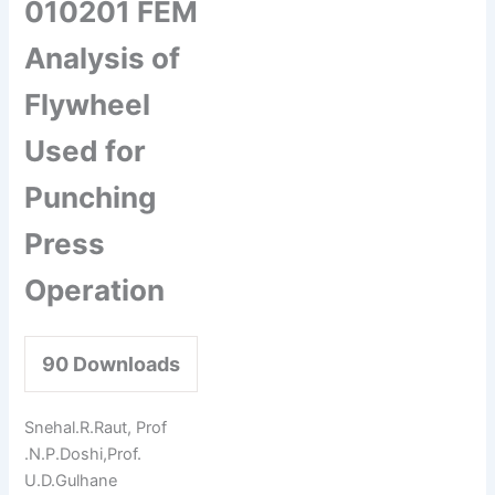
010201 FEM
Analysis of
Flywheel
Used for
Punching
Press
Operation
90
Downloads
Snehal.R.Raut, Prof
.N.P.Doshi,Prof.
U.D.Gulhane