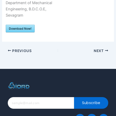
Department of Mechanical
Engineering, B.D.C.O.E,
Sevagram
Download Now!
PREVIOUS
NEXT
Subscribe
F
T
T