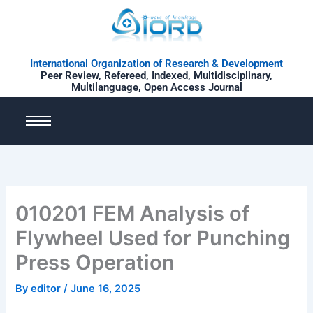
Skip
to
content
International Organization of Research & Development
Peer Review, Refereed, Indexed, Multidisciplinary,
Multilanguage, Open Access Journal
010201 FEM Analysis of
Flywheel Used for Punching
Press Operation
By
editor
/
June 16, 2025