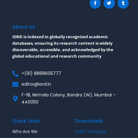
a
w
u
c
i
m
e
t
b
b
t
l
o
e
r
o
r
About Us
k
-
IORD is indexed in globally recognized academic
f
databases, ensuring its research content is widely
discoverable, accessible, and acknowledged by the
global educational and research community
+(91) 8888605777
editor@iord.in
F-18, Nirmala Colony, Bandra (W), Mumbai –
440050
Quick Links
Downloads
Who Are We
IORD Template