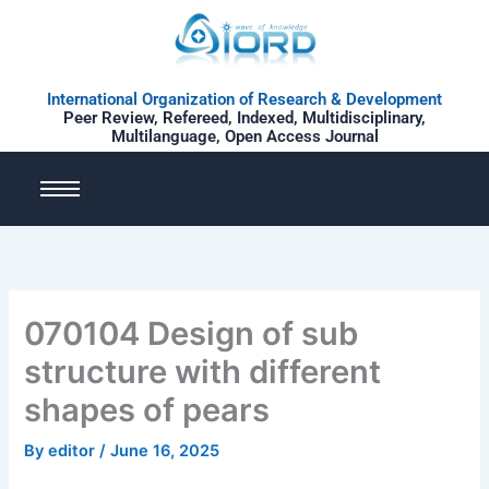
Skip
to
content
International Organization of Research & Development
Peer Review, Refereed, Indexed, Multidisciplinary,
Multilanguage, Open Access Journal
070104 Design of sub
structure with different
shapes of pears
By
editor
/
June 16, 2025