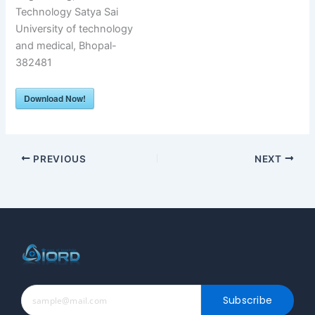
Technology Satya Sai
University of technology
and medical, Bhopal-
382481
Download Now!
PREVIOUS
NEXT
Subscribe