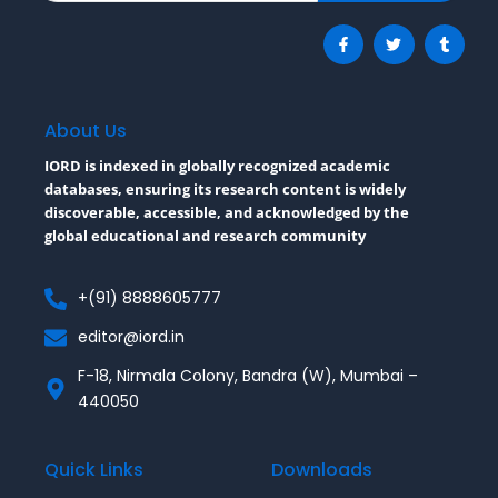
F
T
T
a
w
u
c
i
m
e
t
b
b
t
l
o
e
r
o
r
About Us
k
-
IORD is indexed in globally recognized academic
f
databases, ensuring its research content is widely
discoverable, accessible, and acknowledged by the
global educational and research community
+(91) 8888605777
editor@iord.in
F-18, Nirmala Colony, Bandra (W), Mumbai –
440050
Quick Links
Downloads