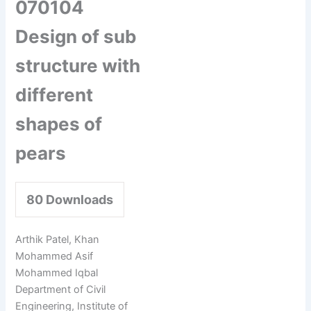
070104
Design of sub
structure with
different
shapes of
pears
80
Downloads
Arthik Patel, Khan
Mohammed Asif
Mohammed Iqbal
Department of Civil
Engineering, Institute of